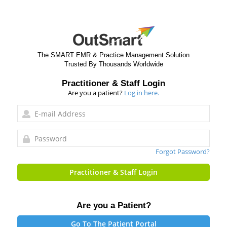
The SMART EMR & Practice Management Solution
Trusted By Thousands Worldwide
Practitioner & Staff Login
Are you a patient?
Log in here.
Forgot Password?
Practitioner & Staff Login
Are you a Patient?
Go To The Patient Portal