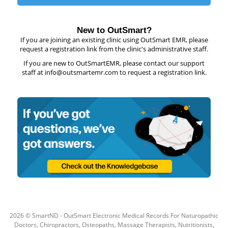
New to OutSmart?
If you are joining an existing clinic using OutSmart EMR, please
request a registration link from the clinic's administrative staff.
If you are new to OutSmartEMR, please contact our support
staff at info@outsmartemr.com to request a registration link.
2026
© SmartND - OutSmart Electronic Medical Records For Naturopathic
Doctors, Chiropractors, Osteopaths, Massage Therapists, Nutritionists,