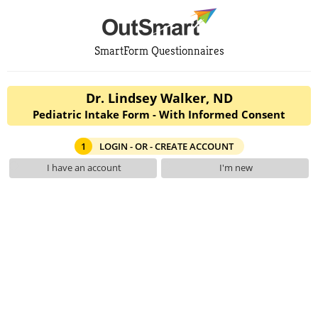
SmartForm Questionnaires
Dr. Lindsey Walker, ND
Pediatric Intake Form - With Informed Consent
1
LOGIN - OR - CREATE ACCOUNT
I have an account
I'm new