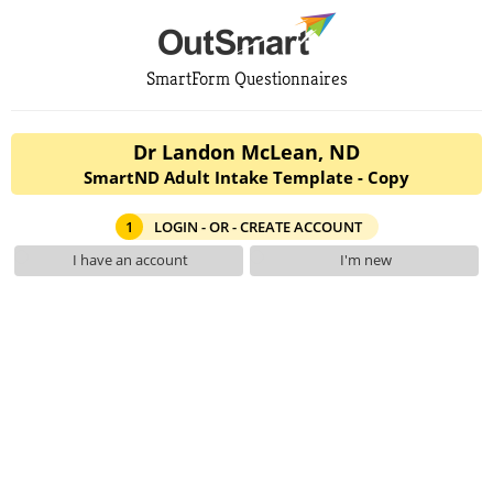
SmartForm Questionnaires
Dr Landon McLean, ND
SmartND Adult Intake Template - Copy
1
LOGIN - OR - CREATE ACCOUNT
I have an account
I'm new