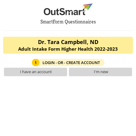
SmartForm Questionnaires
Dr. Tara Campbell, ND
Adult Intake Form Higher Health 2022-2023
1
LOGIN - OR - CREATE ACCOUNT
I have an account
I'm new