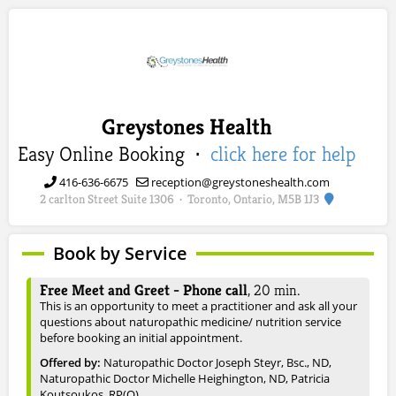
Greystones Health
Easy Online Booking ·
click here for help
416-636-6675
reception@greystoneshealth.com
2 carlton Street Suite 1306
Toronto, Ontario, M5B 1J3
·
Book by Service
Free Meet and Greet - Phone call
,
20
min.
This is an opportunity to meet a practitioner and ask all your
questions about naturopathic medicine/ nutrition service
before booking an initial appointment.
Offered by:
Naturopathic Doctor Joseph Steyr, Bsc., ND
,
Naturopathic Doctor Michelle Heighington, ND
, Patricia
Koutsoukos, RP(Q)