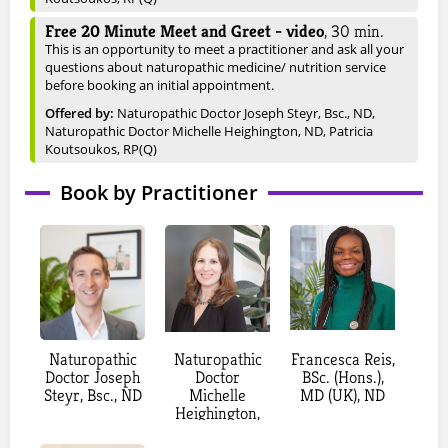
Free 20 Minute Meet and Greet - video
,
30
min.
This is an opportunity to meet a practitioner and ask all your
questions about naturopathic medicine/ nutrition service
before booking an initial appointment.
Offered by:
Naturopathic Doctor Joseph Steyr, Bsc., ND
,
Naturopathic Doctor Michelle Heighington, ND
, Patricia
Koutsoukos, RP(Q)
New Patient - Video (online) (JS)
,
90
min.
Book by Practitioner
A credit card will be required to book this appointment, but
you will not be charged at this time.
Cost: $300 - Interested in deep healing that gets at the root
cause, or have a long-standing chronic health concern? Book
this as telemedicine appointment (via phone or a secure
online platform) for your initial appointment. We will go over
a detailed medical history intake, review of main concerns,
and diagnosis. The visit will end with an extended treatment
plan to give you a road map to achieve your health goals.
Naturopathic
Naturopathic
Francesca Reis,
Offered by:
Naturopathic Doctor Joseph Steyr, Bsc., ND
Doctor Joseph
Doctor
BSc. (Hons.),
Steyr, Bsc., ND
Michelle
MD (UK), ND
New Patient - In Clinic (JS)
,
90
min.
Heighington,
A credit card will be required to book this appointment, but
ND
you will not be charged at this time.