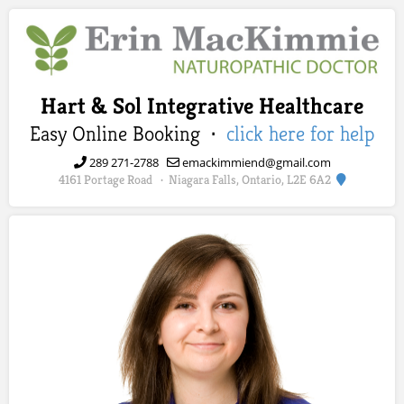
Hart & Sol Integrative Healthcare
Easy Online Booking ·
click here for help
289 271-2788
emackimmiend@gmail.com
4161 Portage Road
Niagara Falls, Ontario, L2E 6A2
·