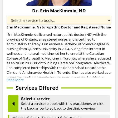
Dr. Erin MacKimmie, ND
Erin MacKimmie, Naturopathic Doctor and Registered Nurse
Erin MacKimmie is a licensed naturopathic doctor (ND) with the
province of Ontario, a registered nurse, and is certified to
administer IV therapy.
Erin earned a Bachelor of Science degree in
nursing from Queen's University in 2004. A long-time interest in
wellness and natural medicine led her to enrol at the Canadian
College of Naturopathic Medicine in Toronto, where she graduated
as an ND in 2008.
Prior to joining Hart & Sol Integrative Healthcare,
Erin completed internships with the Robert Schad Naturopathic
Clinic and
Anishnawbe
Health in Toronto. She has also worked as a
home care and community health services nurse in the Niagara
Read More
Region.
Services Offered
Erin's special interests in naturopathic medicine include:
Select a service
treatments for allergies and food intolerances
Select a service to book with this practitioner, or click
the back arrow to go back to the clinic overview.
autoimmune conditions