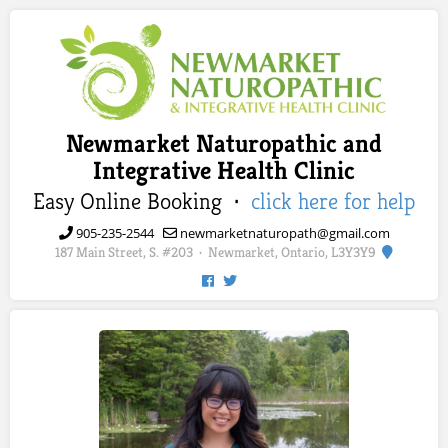
Newmarket Naturopathic and
Integrative Health Clinic
Easy Online Booking ·
click here for help
905-235-2544
newmarketnaturopath@gmail.com
187 Main Street, S. #203
Newmarket, Ontario, L3Y3Y9
·