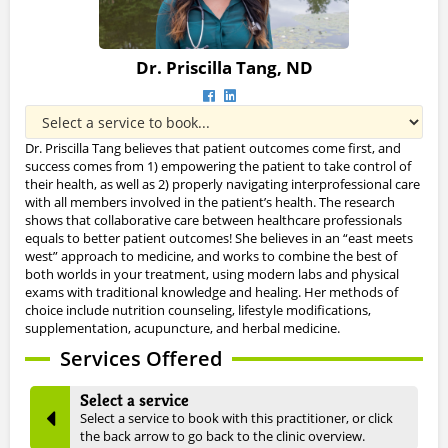
Dr. Priscilla Tang, ND
Dr. Priscilla Tang believes that patient outcomes come first, and
success comes from 1) empowering the patient to take control of
their health, as well as 2) properly navigating interprofessional care
with all members involved in the patient’s health. The research
shows that collaborative care between healthcare professionals
equals to better patient outcomes! She believes in an “east meets
west” approach to medicine, and works to combine the best of
both worlds in your treatment, using modern labs and physical
exams with traditional knowledge and healing. Her methods of
choice include nutrition counseling, lifestyle modifications,
supplementation, acupuncture, and herbal medicine.
Services Offered
Select a service
Select a service to book with this practitioner, or click
the back arrow to go back to the clinic overview.