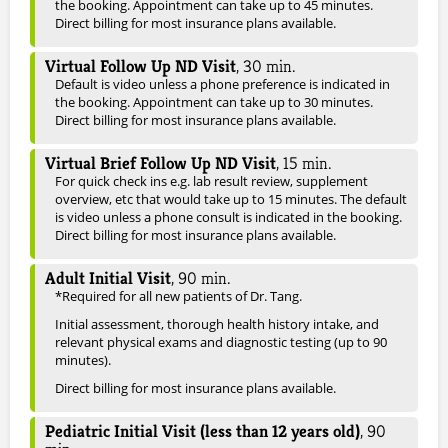
the booking. Appointment can take up to 45 minutes.
Direct billing for most insurance plans available.
Virtual Follow Up ND Visit
,
30
min.
Default is video unless a phone preference is indicated in
the booking. Appointment can take up to 30 minutes.
Direct billing for most insurance plans available.
Virtual Brief Follow Up ND Visit
,
15
min.
For quick check ins e.g. lab result review, supplement
overview, etc that would take up to 15 minutes. The default
is video unless a phone consult is indicated in the booking.
Direct billing for most insurance plans available.
Adult Initial Visit
,
90
min.
*Required for all new patients of Dr. Tang.
Initial assessment, thorough health history intake, and
relevant physical exams and diagnostic testing (up to 90
minutes).
Direct billing for most insurance plans available.
Pediatric Initial Visit (less than 12 years old)
,
90