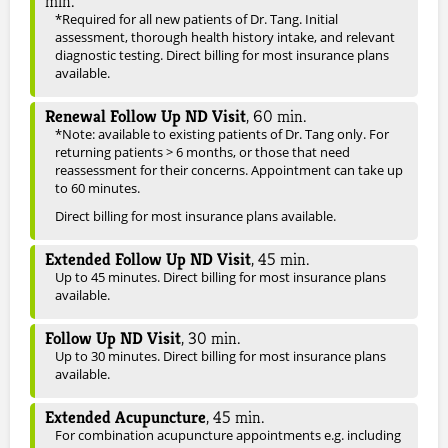
min.
*Required for all new patients of Dr. Tang. Initial
assessment, thorough health history intake, and relevant
diagnostic testing. Direct billing for most insurance plans
available.
Renewal Follow Up ND Visit
,
60
min.
*Note: available to existing patients of Dr. Tang only. For
returning patients > 6 months, or those that need
reassessment for their concerns. Appointment can take up
to 60 minutes.
Direct billing for most insurance plans available.
Extended Follow Up ND Visit
,
45
min.
Up to 45 minutes. Direct billing for most insurance plans
available.
Follow Up ND Visit
,
30
min.
Up to 30 minutes. Direct billing for most insurance plans
available.
Extended Acupuncture
,
45
min.
For combination acupuncture appointments e.g. including