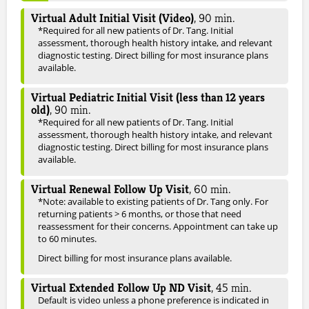
Virtual Adult Initial Visit (Video)
,
90
min.
*Required for all new patients of Dr. Tang. Initial
assessment, thorough health history intake, and relevant
diagnostic testing. Direct billing for most insurance plans
available.
Virtual Pediatric Initial Visit (less than 12 years
old)
,
90
min.
*Required for all new patients of Dr. Tang. Initial
assessment, thorough health history intake, and relevant
diagnostic testing. Direct billing for most insurance plans
available.
Virtual Renewal Follow Up Visit
,
60
min.
*Note: available to existing patients of Dr. Tang only. For
returning patients > 6 months, or those that need
reassessment for their concerns. Appointment can take up
to 60 minutes.
Direct billing for most insurance plans available.
Virtual Extended Follow Up ND Visit
,
45
min.
Default is video unless a phone preference is indicated in