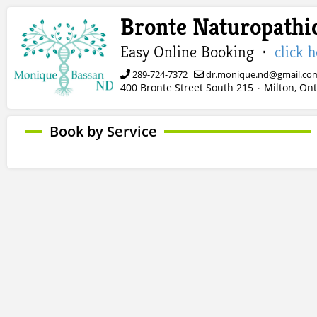
Bronte Naturopathic
Easy Online Booking ·
click 
289-724-7372
dr.monique.nd@gmail.co
400 Bronte Street South 215
Milton, Ont
·
Book by Service