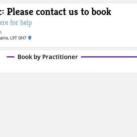
: Please contact us to book
here for help
m
ario, L9T 0H7
Book by Practitioner