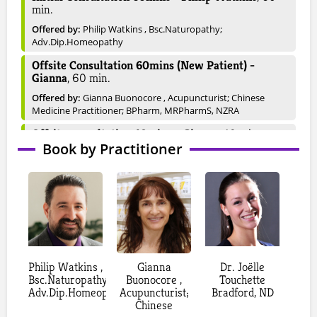
min.
Offered by:
Philip Watkins , Bsc.Naturopathy;
Adv.Dip.Homeopathy
Offsite Consultation 60mins (New Patient) -
Gianna
,
60
min.
Offered by:
Gianna Buonocore , Acupuncturist; Chinese
Medicine Practitioner; BPharm, MRPharmS, NZRA
Offsite consultation 40mins - Gianna
,
40
min.
Book by Practitioner
Offered by:
Gianna Buonocore , Acupuncturist; Chinese
Medicine Practitioner; BPharm, MRPharmS, NZRA
Consultation 60mins (Follow-up) - Gianna
,
60
min.
Offered by:
Gianna Buonocore , Acupuncturist; Chinese
Medicine Practitioner; BPharm, MRPharmS, NZRA
Follow-Up Consultation 40mins - Gianna
,
40
min.
Philip Watkins ,
Offered by:
Gianna Buonocore , Acupuncturist; Chinese
Gianna
Dr. Joëlle
Bsc.Naturopathy;
Medicine Practitioner; BPharm, MRPharmS, NZRA
Buonocore ,
Touchette
Adv.Dip.Homeopathy
Acupuncturist;
Bradford, ND
Consultation 60mins (New Patient) - Gianna
,
60
Chinese
min.