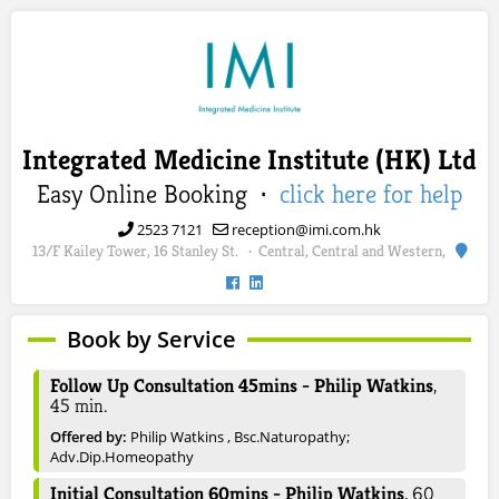
Integrated Medicine Institute (HK) Ltd
Easy Online Booking ·
click here for help
2523 7121
reception@imi.com.hk
13/F Kailey Tower, 16 Stanley St.
Central, Central and Western,
·
Book by Service
Follow Up Consultation 45mins - Philip Watkins
,
45
min.
Offered by:
Philip Watkins , Bsc.Naturopathy;
Adv.Dip.Homeopathy
Initial Consultation 60mins - Philip Watkins
,
60