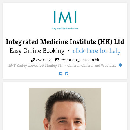
Integrated Medicine Institute (HK) Ltd
Easy Online Booking ·
click here for help
2523 7121
reception@imi.com.hk
13/F Kailey Tower, 16 Stanley St.
Central, Central and Western,
·