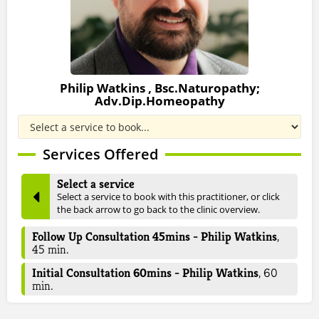
Philip Watkins , Bsc.Naturopathy;
Adv.Dip.Homeopathy
Services Offered
Select a service
Select a service to book with this practitioner, or click
the back arrow to go back to the clinic overview.
Follow Up Consultation 45mins - Philip Watkins
,
45
min.
Initial Consultation 60mins - Philip Watkins
,
60
min.