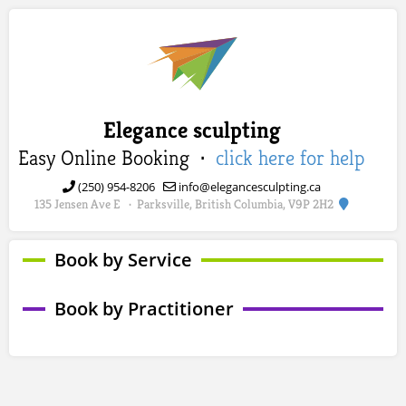
Elegance sculpting
Easy Online Booking ·
click here for help
(250) 954-8206
info@elegancesculpting.ca
135 Jensen Ave E
Parksville, British Columbia, V9P 2H2
·
Book by Service
Book by Practitioner