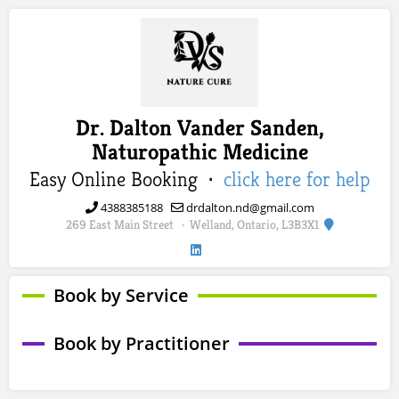
Dr. Dalton Vander Sanden,
Naturopathic Medicine
Easy Online Booking ·
click here for help
4388385188
drdalton.nd@gmail.com
269 East Main Street
Welland, Ontario, L3B3X1
·
Book by Service
Book by Practitioner