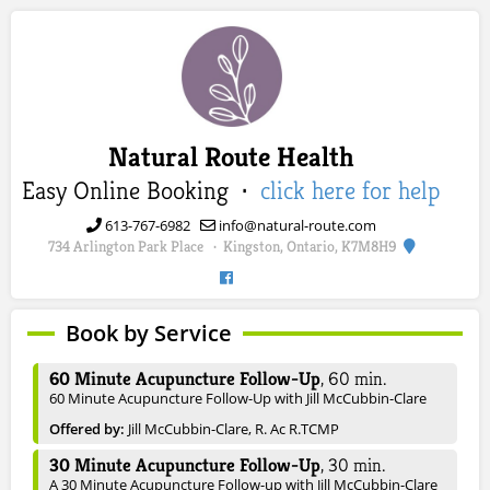
Natural Route Health
Easy Online Booking ·
click here for help
613-767-6982
info@natural-route.com
734 Arlington Park Place
Kingston, Ontario, K7M8H9
·
Book by Service
60 Minute Acupuncture Follow-Up
,
60
min.
60 Minute Acupuncture Follow-Up with Jill McCubbin-Clare
Offered by:
Jill McCubbin-Clare, R. Ac R.TCMP
30 Minute Acupuncture Follow-Up
,
30
min.
A 30 Minute Acupuncture Follow-up with Jill McCubbin-Clare