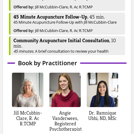
Offered by:
Jill McCubbin-Clare, R. Ac R.TCMP
45 Minute Acupuncture Follow-Up
,
45
min.
45 Minute Acupuncture Follow-Up with Jill McCubbin-Clare
Offered by:
Jill McCubbin-Clare, R. Ac R.TCMP
Community Acupuncture Initial Consultation
,
10
min.
45 minutes.
A brief consultation to review your health
concerns and goals, followed by a personalized acupuncture
Book by Practitioner
treatment in a shared, relaxing setting. Treatments use fine
needles to support balance, healing, and overall well-being.
Available only May 7th, June 4th, July 16th and August
13th.
Offered by:
Laura Burns, Registered Acupuncturist and TCM
Practitioner
Acupuncture Initial Consultation
,
60
min.
Your initial acupuncture visit includes a comprehensive
Jill McCubbin-
Angie
Dr. Ramnique
health history review and assessment to understand your
Clare, R. Ac
Vanderwees,
Ubhi, ND, MSc
current concerns and overall well-being. Your practitioner will
R.TCMP
Registered
use Traditional Chinese Medicine techniques, including
Psychotherapist
tongue and pulse diagnosis, to identify underlying patterns