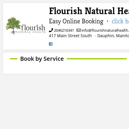
Flourish Natural He
Easy Online Booking ·
click 
2046216341
info@flourishnaturalhealth
417 Main Street South
Dauphin, Manit
·
Book by Service