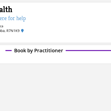
alth
here for help
.ca
oba, R7N1K9
Book by Practitioner