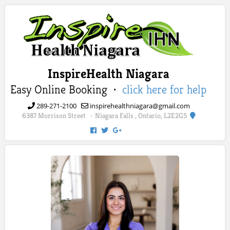
InspireHealth Niagara
Easy Online Booking ·
click here for help
289-271-2100
inspirehealthniagara@gmail.com
6387 Morrison Street
Niagara Falls , Ontario, L2E2G5
·