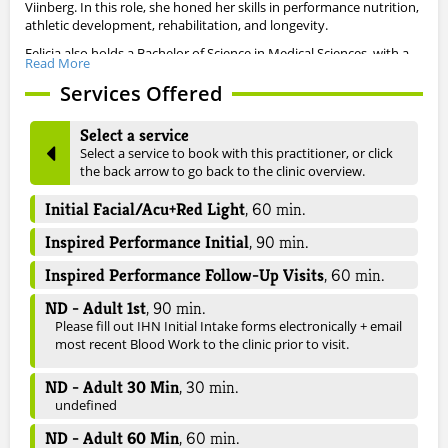
Viinberg. In this role, she honed her skills in performance nutrition,
athletic development, rehabilitation, and longevity.
Felicia also holds a Bachelor of Science in Medical Sciences, with a
Read More
minor in Psychology, from Brock University, where she graduated
with honors. Her time at Brock was distinguished not only by
Services Offered
academic success but also by her achievements as a student-
athlete, competing on both the varsity track and field team and
Select a service
the varsity soccer team. This combination of athletic and academic
Select a service to book with this practitioner, or click
pursuits cultivated her passion for the physical and mental
the back arrow to go back to the clinic overview.
development of athletes, which continues to drive her work today.
Beyond her dedication to sports medicine, Felicia is certified in
Initial Facial/Acu+Red Light
,
60
min.
Facial Acupuncture, with a focus on dermatological concerns, with
Inspired Performance Initial
,
90
min.
an additional focus in women’s health and hormones, blood sugar
regulation, cholesterol management, and cardiovascular health.
Inspired Performance Follow-Up Visits
,
60
min.
Through her comprehensive and integrative approach, Felicia is
committed to empowering her patients to achieve optimal health
ND - Adult 1st
,
90
min.
and well-being at every stage of life.
Please fill out IHN Initial Intake forms electronically + email
most recent Blood Work to the clinic prior to visit.
ND - Adult 30 Min
,
30
min.
undefined
ND - Adult 60 Min
,
60
min.