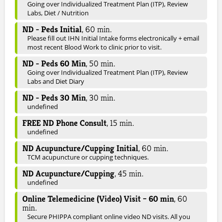
Going over Individualized Treatment Plan (ITP), Review
Labs, Diet / Nutrition
ND - Peds Initial
,
60
min.
Please fill out IHN Initial Intake forms electronically + email
most recent Blood Work to clinic prior to visit.
ND - Peds 60 Min
,
50
min.
Going over Individualized Treatment Plan (ITP), Review
Labs and Diet Diary
ND - Peds 30 Min
,
30
min.
undefined
FREE ND Phone Consult
,
15
min.
undefined
ND Acupuncture/Cupping Initial
,
60
min.
TCM acupuncture or cupping techniques.
ND Acupuncture/Cupping
,
45
min.
undefined
Online Telemedicine (Video) Visit – 60 min
,
60
min.
Secure PHIPPA compliant online video ND visits. All you