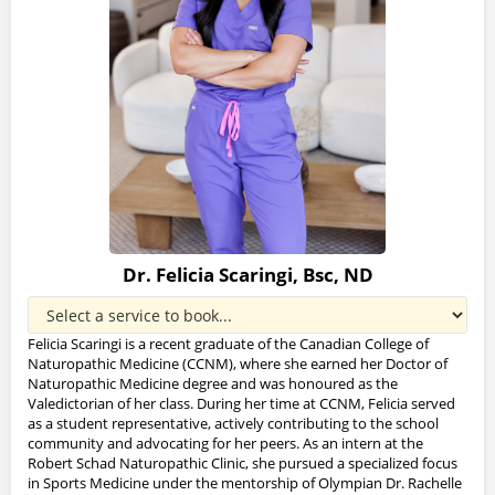
Dr. Felicia Scaringi, Bsc, ND
Felicia Scaringi is a recent graduate of the Canadian College of
Naturopathic Medicine (CCNM), where she earned her Doctor of
Naturopathic Medicine degree and was honoured as the
Valedictorian of her class. During her time at CCNM, Felicia served
as a student representative, actively contributing to the school
community and advocating for her peers. As an intern at the
Robert Schad Naturopathic Clinic, she pursued a specialized focus
in Sports Medicine under the mentorship of Olympian Dr. Rachelle