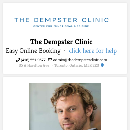
The Dempster Clinic
Easy Online Booking ·
click here for help
(416) 551-9577
admin@thedempsterclinic.com
35 A Hazelton Ave
Toronto, Ontario, M5R 2E3
·