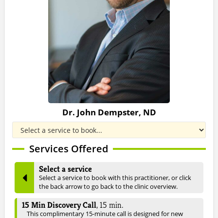
Dr. John Dempster, ND
Services Offered
Select a service
Select a service to book with this practitioner, or click
the back arrow to go back to the clinic overview.
15 Min Discovery Call
,
15
min.
This complimentary 15-minute call is designed for new