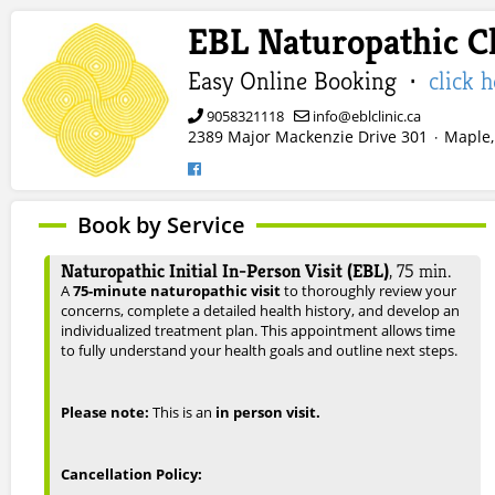
EBL Naturopathic Cl
Easy Online Booking ·
click 
9058321118
info@eblclinic.ca
2389 Major Mackenzie Drive 301
Maple,
·
Book by Service
Naturopathic Initial In-Person Visit (EBL)
,
75
min.
A
75-minute naturopathic visit
to thoroughly review your
concerns, complete a detailed health history, and develop an
individualized treatment plan. This appointment allows time
to fully understand your health goals and outline next steps.
Please note:
This is an
in person visit.
Cancellation Policy: