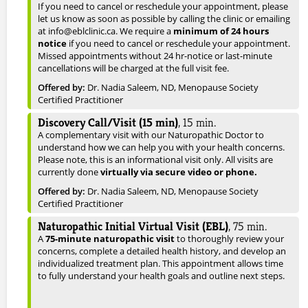
If you need to cancel or reschedule your appointment, please
let us know as soon as possible by calling the clinic or emailing
at info@eblclinic.ca. We require a
minimum of 24 hours
notice
if you need to cancel or reschedule your appointment.
Missed appointments without 24 hr-notice or last-minute
cancellations will be charged at the full visit fee.
Offered by:
Dr. Nadia Saleem, ND, Menopause Society
Certified Practitioner
Discovery Call/Visit (15 min)
,
15
min.
A complementary visit with our Naturopathic Doctor to
understand how we can help you with your health concerns.
Please note, this is an informational visit only. All visits are
currently done
virtually via secure video or phone.
Offered by:
Dr. Nadia Saleem, ND, Menopause Society
Certified Practitioner
Naturopathic Initial Virtual Visit (EBL)
,
75
min.
A
75-minute naturopathic visit
to thoroughly review your
concerns, complete a detailed health history, and develop an
individualized treatment plan. This appointment allows time
to fully understand your health goals and outline next steps.