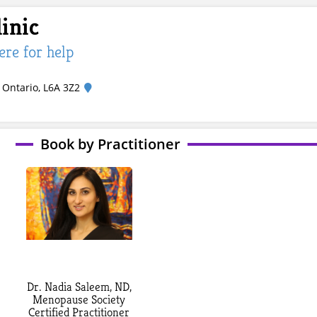
inic
here for help
 Ontario, L6A 3Z2
Book by Practitioner
Dr. Nadia Saleem, ND,
Menopause Society
Certified Practitioner